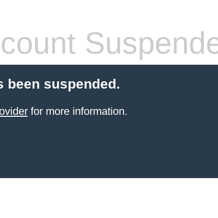
count Suspend
s been suspended.
ovider
for more information.