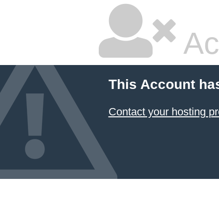
Ac
This Account ha
Contact your hosting pr