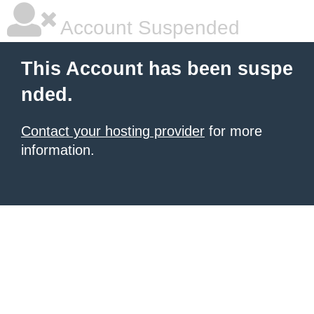
Account Suspended
This Account has been suspe
nded.
Contact your hosting provider
for more
information.