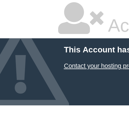
Ac
This Account ha
Contact your hosting pr