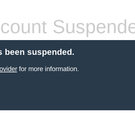
count Suspend
s been suspended.
ovider
for more information.