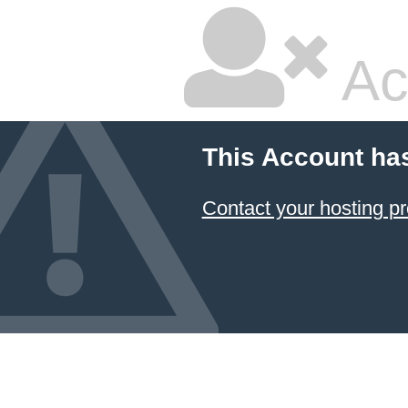
Ac
This Account ha
Contact your hosting pr