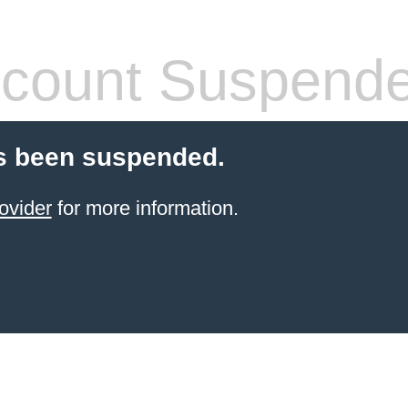
count Suspend
s been suspended.
ovider
for more information.